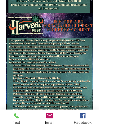
Text
Email
Facebook
Harvest Fest Event