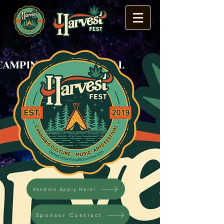
Vendors Apply Here!
Sponsor Contract