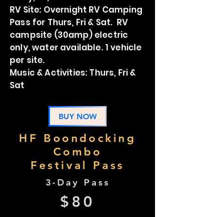
RV Site: Overnight RV Camping
Pass for Thurs, Fri & Sat. RV
campsite (30amp) electric
only, water available. 1 vehicle
per site.
Music & Activities: Thurs, Fri &
Sat
BUY NOW
HF Boondocking
Combo
Festival Pass
3-Day Pass
$80