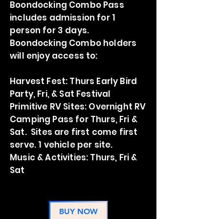
Boondocking Combo Pass
includes admission for 1
person for 3 days.
Boondocking Combo holders
will enjoy access to:
Harvest Fest: Thurs Early Bird
Party, Fri, & Sat Festival
Primitive
RV Sites: Overnight RV
Camping Pass for Thurs, Fri &
Sat. Sites are first come first
serve. 1 vehicle per site.
Music & Activities: Thurs, Fri &
Sat
BUY NOW