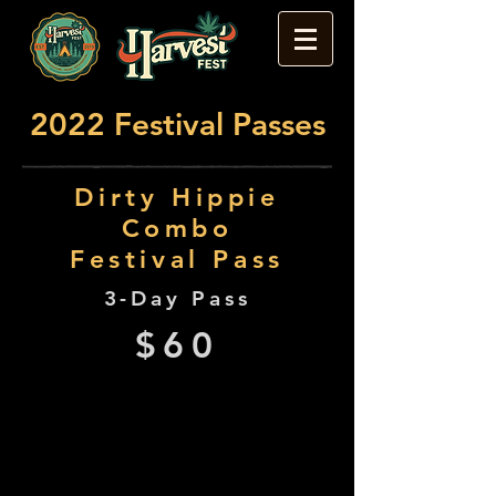
2022 Festival Passes
Dirty Hippie
Combo
Festival Pass
3-Day Pass
$60
Dirty Hippie Combo Pass
holders will enjoy access to:
Harvest Fest: Thurs Early Bird