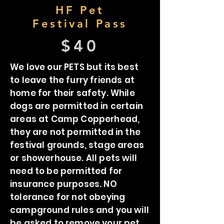
HF Pet
Festival Pass
$40
We love our PETS but its best
to leave the furry friends at
home for their safety. While
dogs are permitted in certain
areas at Camp Copperhead,
they are not permitted in the
festival grounds, stage areas
or showerhouse. All pets will
need to be permitted for
insurance purposes. NO
tolerance for not obeying
campground rules and you will
be asked to remove your pet.