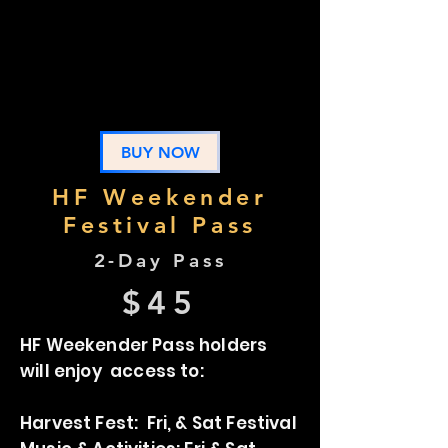
Party, Fri, & Sat Festival
Camping: Thurs, Fri & Sat
Music & Activities: Thurs, Fri &
Sat
BUY NOW
HF Weekender
Festival Pass
2-Day Pass
$45
HF Weekender Pass holders
will enjoy access to:
Harvest Fest: Fri, & Sat Festival