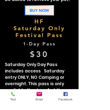
BUY NOW
HF
Saturday Only
Festival Pass
1-Day Pass
$30
Saturday Only Day Pass
includes access Saturday
entry ONLY, NO Camping or
overnight. This pass is only
available the day of at the
gate. Subject to festival sell
Text
Email
Facebook
out.