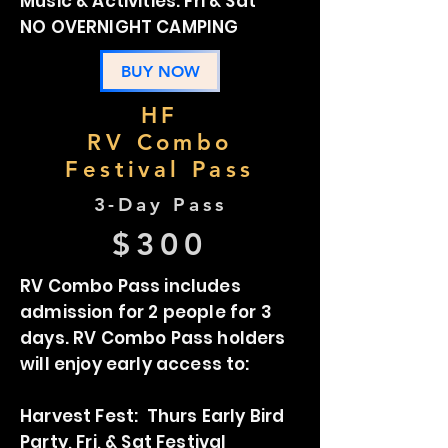
Music & Activities: Fri & Sat
NO OVERNIGHT CAMPING
BUY NOW
HF
RV Combo
Festival Pass
3-Day Pass
$300
RV Combo Pass includes
admission for 2 people for 3
days. RV Combo Pass holders
will enjoy early access to:
Harvest Fest: Thurs Early Bird
Party, Fri, & Sat Festival