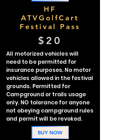
HF
ATVGolfCart
Festival Pass
$20
All motorized vehicles will
need to be permitted for
insurance purposes. No motor
vehicles allowed in the festival
grounds. Permitted for
Campground or trails usage
only. NO tolerance for anyone
not obeying campground rules
and permit will be revoked.
BUY NOW