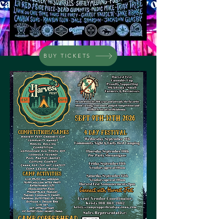
BUY TICKETS