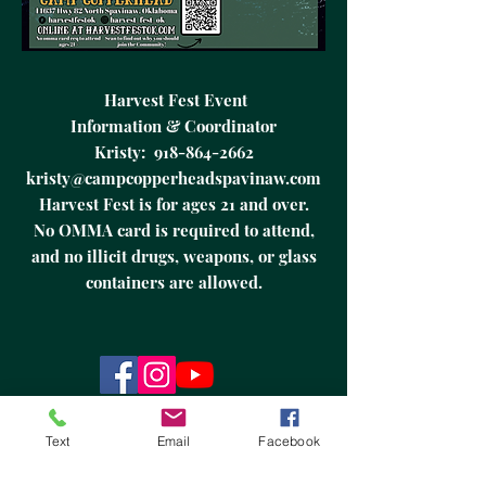
Harvest Fest Event
Information & Coordinator
Kristy:
918-864-2662
kristy@campcopperheadspavinaw.com
Harvest Fest is for ages 21 and over.
No OMMA card is required to attend,
and no illicit drugs, weapons, or glass
containers are allowed.
It is Copperhead Run Rally’s DBA Harvest
Fest's explicit policy to adhere to all
Text
Email
Facebook
Oklahoma and local laws and regulations